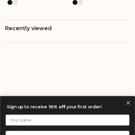
Recently viewed
Sign up to receive
10% off
your first order!
First Name
Last Name