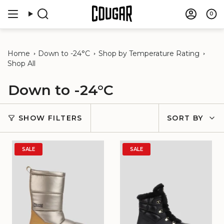
Skip
to
0
Search
Accou
content
Home
Down to -24°C
Shop by Temperature Rating
Shop All
Down to -24°C
Sort
SHOW FILTERS
SORT BY
by
SALE
SALE