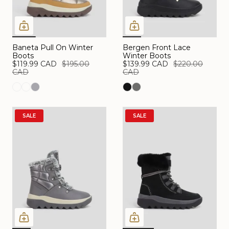
Baneta Pull On Winter
Bergen Front Lace
Boots
Winter Boots
$119.99 CAD
$195.00
$139.99 CAD
$220.00
CAD
CAD
SALE
SALE