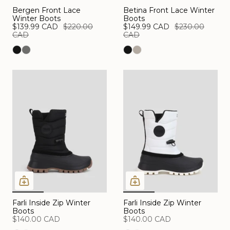
Bergen Front Lace
Betina Front Lace Winter
Winter Boots
Boots
$139.99 CAD
$220.00
$149.99 CAD
$230.00
CAD
CAD
Farli Inside Zip Winter
Farli Inside Zip Winter
Boots
Boots
$140.00 CAD
$140.00 CAD